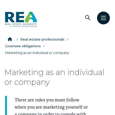
Open
Open
The
search
men
Breadcrumbs
Real
Estate
Home
Real estate professionals
Authority
Licensee obligations
Marketing as an individual or company
Marketing as an individual
or company
There are rules you must follow
when you are marketing yourself or
a company in order to comply with