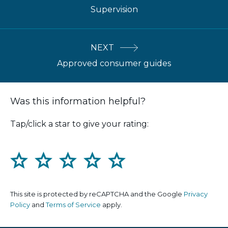
Supervision
NEXT
Approved consumer guides
Was this information helpful?
Tap/click a star to give your rating:
1
2
3
4
5
This site is protected by reCAPTCHA and the Google
Privacy
Policy
and
Terms of Service
apply.