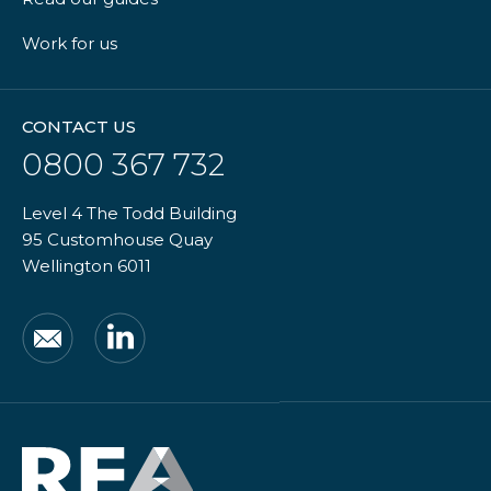
Work for us
CONTACT US
0800 367 732
Level 4 The Todd Building
95 Customhouse Quay
Wellington 6011
Email
LinkedIn
Real
Estate