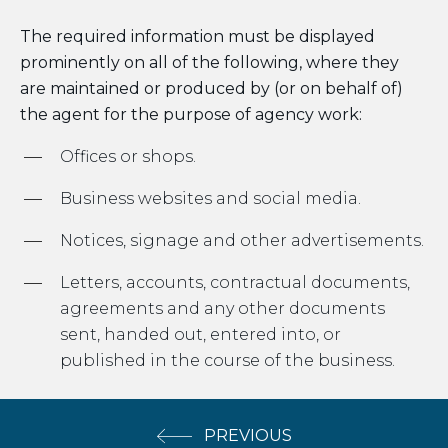
The required information must be displayed
prominently on all of the following, where they
are maintained or produced by (or on behalf of)
the agent for the purpose of agency work:
Offices or shops.
Business websites and social media.
Notices, signage and other advertisements.
Letters, accounts, contractual documents,
agreements and any other documents
sent, handed out, entered into, or
published in the course of the business.
PREVIOUS