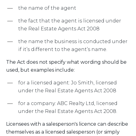
the name of the agent
the fact that the agent is licensed under
the Real Estate Agents Act 2008
the name the business is conducted under
if it’s different to the agent’s name.
The Act does not specify what wording should be
used, but examples include:
for a licensed agent: Jo Smith, licensed
under the Real Estate Agents Act 2008
for a company: ABC Realty Ltd, licensed
under the Real Estate Agents Act 2008.
Licensees with a salesperson's licence can describe
themselves as a licensed salesperson (or simply