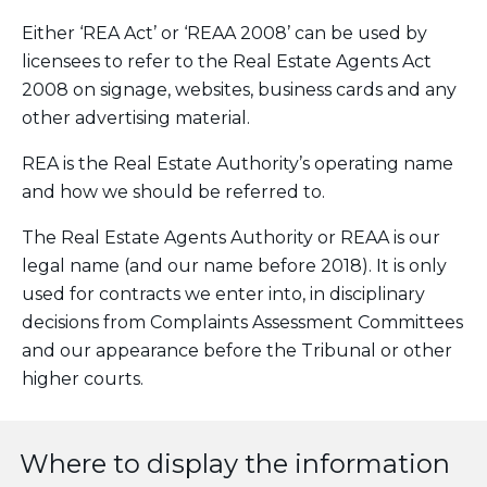
Either ‘REA Act’ or ‘REAA 2008’ can be used by
licensees to refer to the Real Estate Agents Act
2008 on signage, websites, business cards and any
other advertising material.
REA is the Real Estate Authority’s operating name
and how we should be referred to.
The Real Estate Agents Authority or REAA is our
legal name (and our name before 2018). It is only
used for contracts we enter into, in disciplinary
decisions from Complaints Assessment Committees
and our appearance before the Tribunal or other
higher courts.
Where to display the information