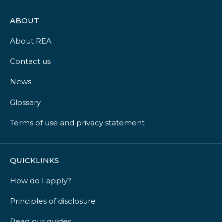
ABOUT
About REA
Contact us
News
Glossary
Terms of use and privacy statement
QUICKLINKS
How do I apply?
Principles of disclosure
Read our guides