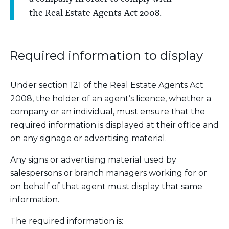
the Real Estate Agents Act 2008.
Required information to display
Under section 121 of the Real Estate Agents Act
2008, the holder of an agent’s licence, whether a
company or an individual, must ensure that the
required information is displayed at their office and
on any signage or advertising material.
Any signs or advertising material used by
salespersons or branch managers working for or
on behalf of that agent must display that same
information.
The required information is: