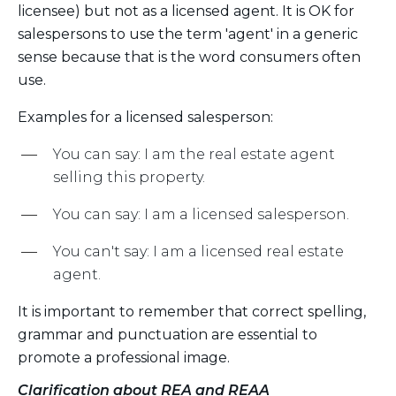
licensee) but not as a licensed agent. It is OK for
salespersons to use the term 'agent' in a generic
sense because that is the word consumers often
use.
Examples for a licensed salesperson:
You can say: I am the real estate agent
selling this property.
You can say: I am a licensed salesperson.
You can't say: I am a licensed real estate
agent.
It is important to remember that correct spelling,
grammar and punctuation are essential to
promote a professional image.
Clarification about REA and REAA