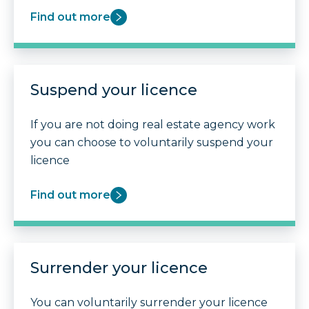
Find out more
Suspend your licence
If you are not doing real estate agency work
you can choose to voluntarily suspend your
licence
Find out more
Surrender your licence
You can voluntarily surrender your licence