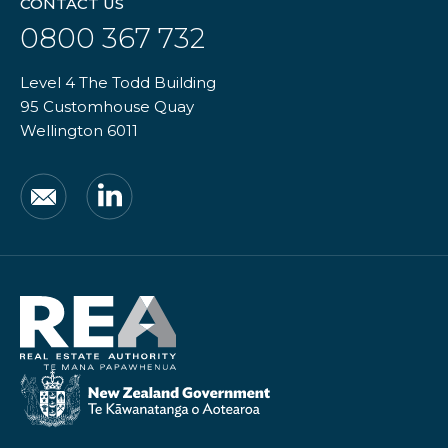
CONTACT US
0800 367 732
Level 4 The Todd Building
95 Customhouse Quay
Wellington 6011
Email
LinkedIn
Real
Estate
Authority
New
Zealand
Government