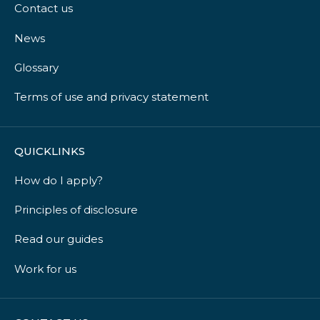
Contact us
News
Glossary
Terms of use and privacy statement
QUICKLINKS
How do I apply?
Principles of disclosure
Read our guides
Work for us