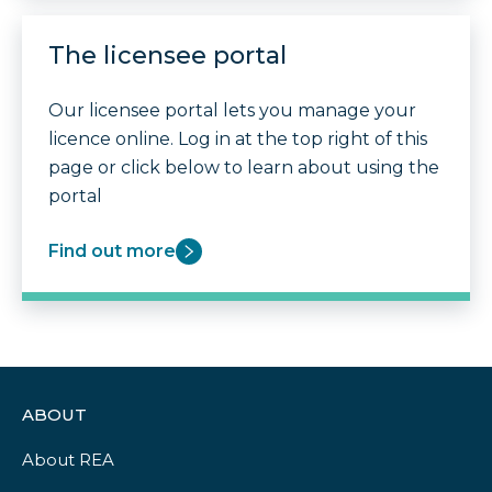
The licensee portal
Our licensee portal lets you manage your
licence online. Log in at the top right of this
page or click below to learn about using the
portal
Find out more
ABOUT
About REA