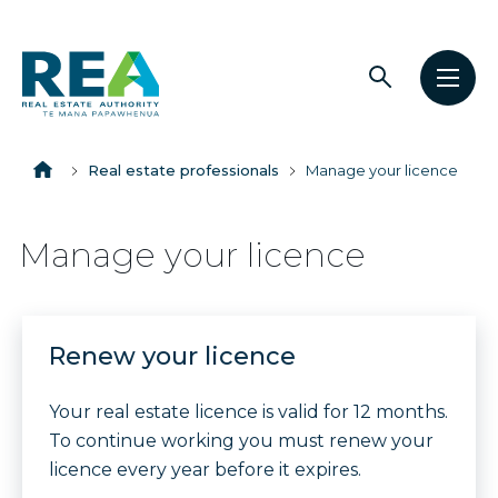
Open
Open
The
search
men
Breadcrumbs
Real
Estate
Home
Real estate professionals
Manage your licence
Authority
Manage your licence
Renew your licence
Your real estate licence is valid for 12 months.
To continue working you must renew your
licence every year before it expires.