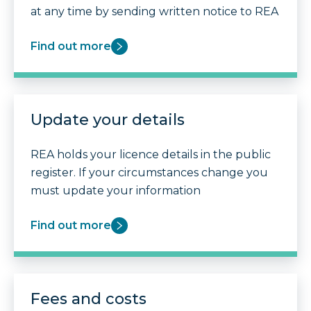
at any time by sending written notice to REA
Find out more
Update your details
REA holds your licence details in the public
register. If your circumstances change you
must update your information
Find out more
Fees and costs