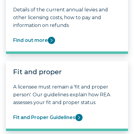
Details of the current annual levies and
other licensing costs, how to pay and
information on refunds
Find out more
Fit and proper
A licensee must remain a 'fit and proper
person'. Our guidelines explain how REA
assesses your fit and proper status
Fit and Proper Guidelines